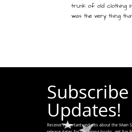
trunk of old clothing i
was the very thing tha
Subscribe
Updates!
Receive important updates about the Main St
release dates for upcoming books, get fun f