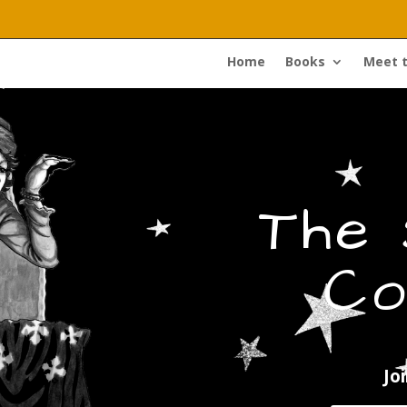
Home
Books
Meet 
The
Co
Jo