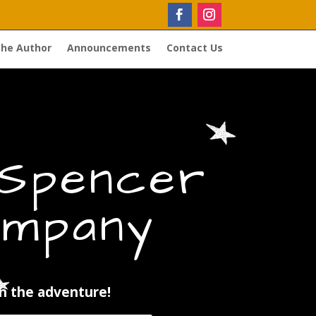
the Author
Announcements
Contact Us
 Spencer
mpany
in the adventure!