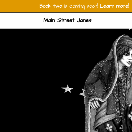
Book two
is coming soon!
Learn more!
Main Street Janes