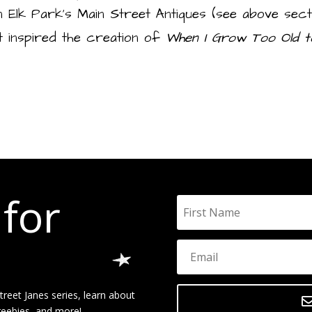
n Elk Park’s Main Street Antiques (see above secti
t inspired the creation of
When I Grow Too Old t
 for
reet Janes series, learn about
reebies, and more!