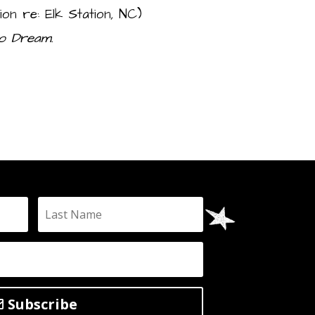
on re: Elk Station, NC)
o Dream.
Subscribe