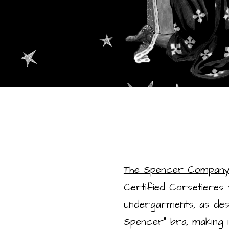
The Spencer Compan
Certified Corsetieres
undergarments, as descri
Spencer” bra, making i