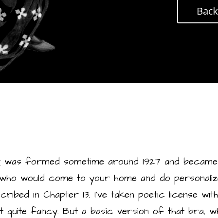
Back
y
was formed sometime around 1927 and became
 who would come to your home and do personalized
bed in Chapter 13. I’ve taken poetic license with Fr
t quite fancy. But a basic version of that bra, 