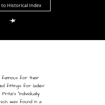
 to Historical Index
 famous for their
 fittings for ladies’
itzi’s “Individually
which was found in a