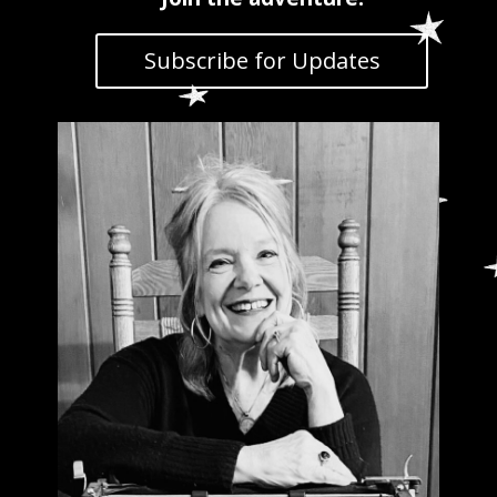
Subscribe for Updates