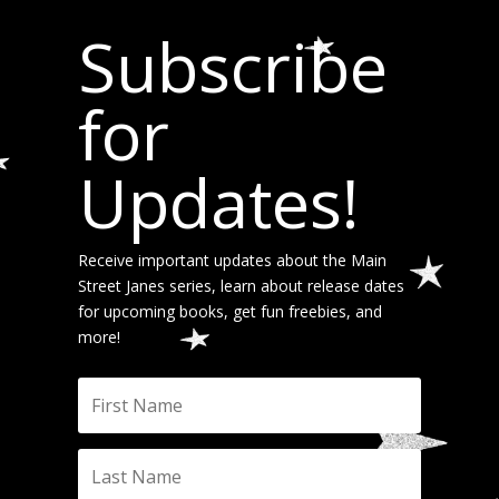
Subscribe
for
Updates!
Receive important updates about the Main
Street Janes series, learn about release dates
for upcoming books, get fun freebies, and
more!