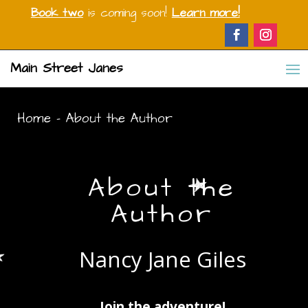
Book two
is coming soon!
Learn more!
Main Street Janes
Home
-
About the Author
About the
Author
Nancy Jane Giles
Join the adventure!