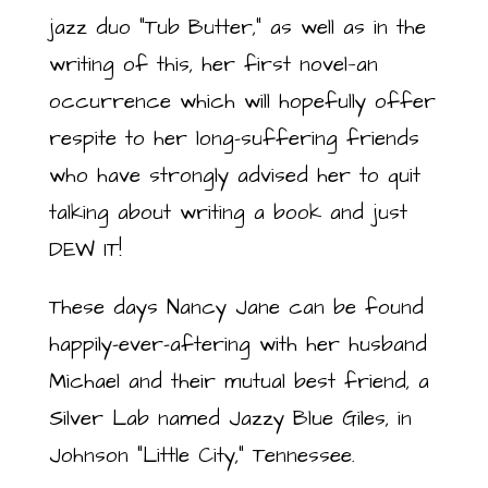
jazz duo “Tub Butter,” as well as in the
writing of this, her first novel—an
occurrence which will hopefully offer
respite to her long-suffering friends
who have strongly advised her to quit
talking about writing a book and just
DEW IT!
These days Nancy Jane can be found
happily-ever-aftering with her husband
Michael and their mutual best friend, a
Silver Lab named Jazzy Blue Giles, in
Johnson “Little City,” Tennessee.