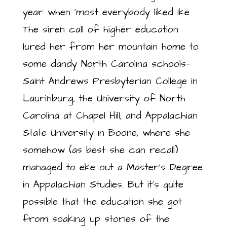
year when ‘most everybody liked Ike.
The siren call of higher education
lured her from her mountain home to
some dandy North Carolina schools—
Saint Andrews Presbyterian College in
Laurinburg, the University of North
Carolina at Chapel Hill, and Appalachian
State University in Boone, where she
somehow (as best she can recall)
managed to eke out a Master’s Degree
in Appalachian Studies. But it’s quite
possible that the education she got
from soaking up stories of the