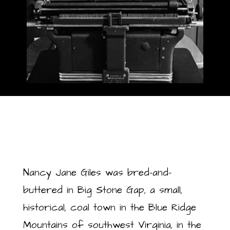
Nancy Jane Giles was bred-and-
buttered in Big Stone Gap, a small,
historical, coal town in the Blue Ridge
Mountains of southwest Virginia, in the