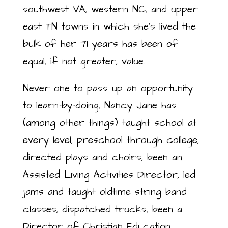
southwest VA, western NC, and upper
east TN towns in which she’s lived the
bulk of her 71 years has been of
equal, if not greater, value.
Never one to pass up an opportunity
to learn-by-doing, Nancy Jane has
(among other things) taught school at
every level, preschool through college,
directed plays and choirs, been an
Assisted Living Activities Director, led
jams and taught oldtime string band
classes, dispatched trucks, been a
Director of Christian Education,