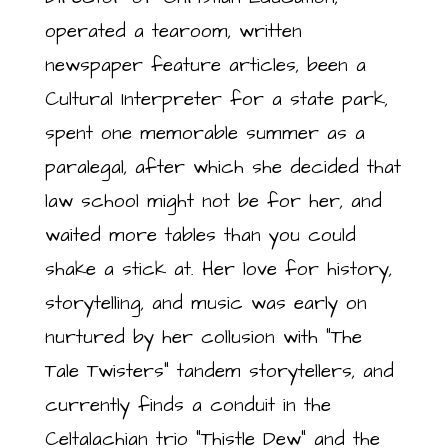
operated a tearoom, written
newspaper feature articles, been a
Cultural Interpreter for a state park,
spent one memorable summer as a
paralegal, after which she decided that
law school might not be for her, and
waited more tables than you could
shake a stick at. Her love for history,
storytelling, and music was early on
nurtured by her collusion with “The
Tale Twisters” tandem storytellers, and
currently finds a conduit in the
Celtalachian trio “Thistle Dew” and the