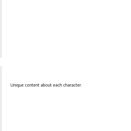
Sally Jane
Unique content about each character.