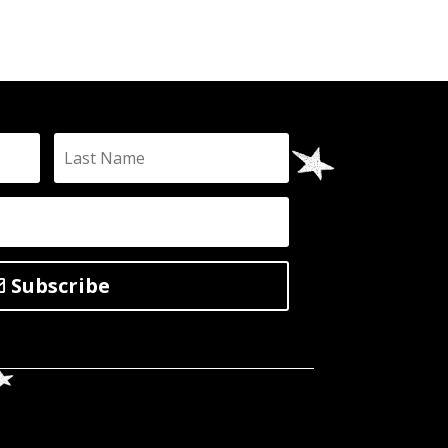
Subscribe