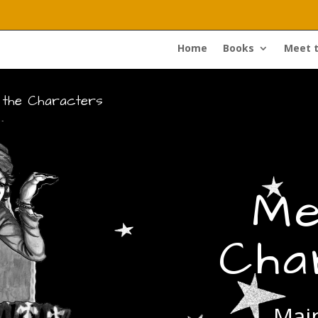
Home
Books
Meet 
 the Characters
Me
Cha
Main