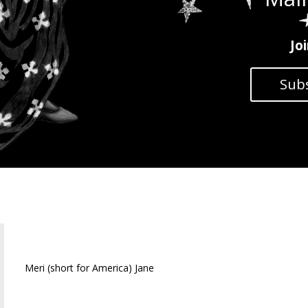
Jo
Subs
Meri Jane
Meri (short for America) Jane