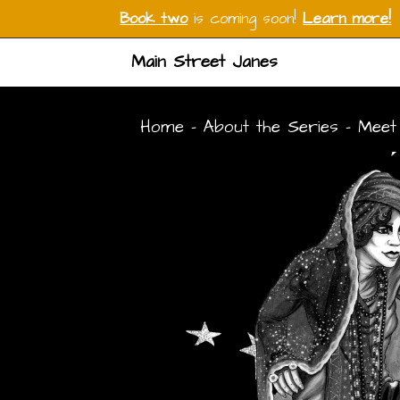
Book two
is coming soon!
Learn more!
Main Street Janes
Home
-
About the Series
-
Meet