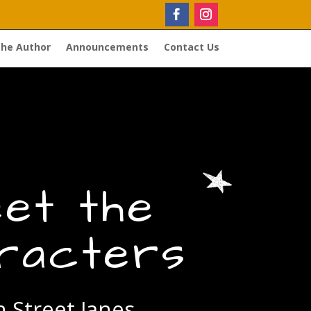
the Author
Announcements
Contact Us
et the
racters
 Street Janes