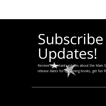
Subscribe
Updates!
Receive important updates about the Main St
release dates for upcoming books, get fun f