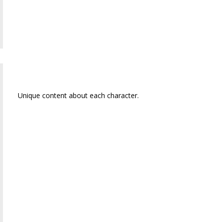
Emma (Emmer) Jane
Unique content about each character.