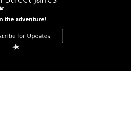
in the adventure!
cribe for Updates