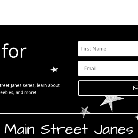
 for
reet Janes series, learn about
reebies, and more!
Main Street Janes